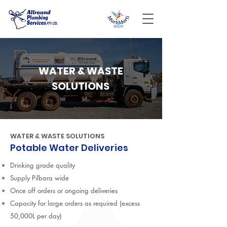
WATER & WASTE
SOLUTIONS
WATER & WASTE SOLUTIONS
Potable Water Deliveries
Drinking grade quality
Supply Pilbara wide
Once off orders or ongoing deliveries
Capacity for large orders as required (excess
50,000L per day)