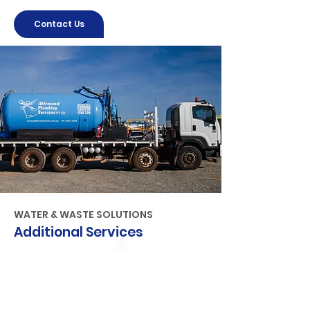
Contact Us
WATER & WASTE SOLUTIONS
Additional Services
Water tank & equipment hire
Backflow testing
Vacuum excavation
Water jetting machines