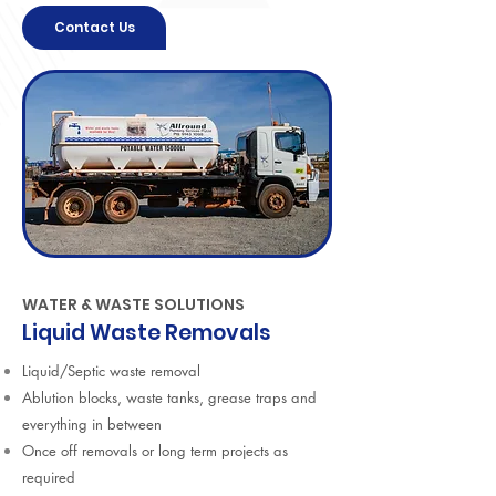
Contact Us
WATER & WASTE SOLUTIONS
Liquid Waste Removals
Liquid/Septic waste removal
Ablution blocks, waste tanks, grease traps and
everything in between
Once off removals or long term projects as
required